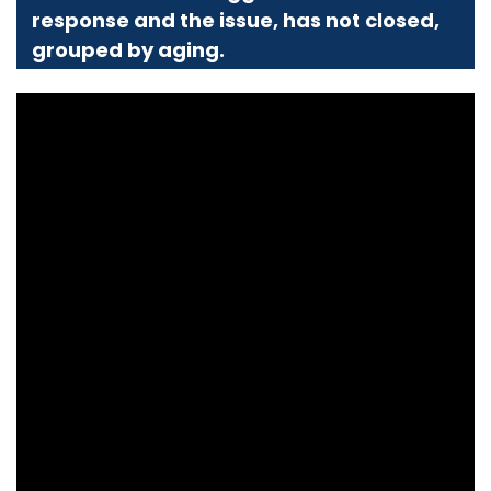
response and the issue, has not closed,
grouped by aging.