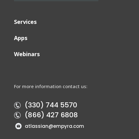
Services
Apps
Webinars
For more information contact us:
(330) 744 5570
(866) 427 6808
atlassian@empyra.com