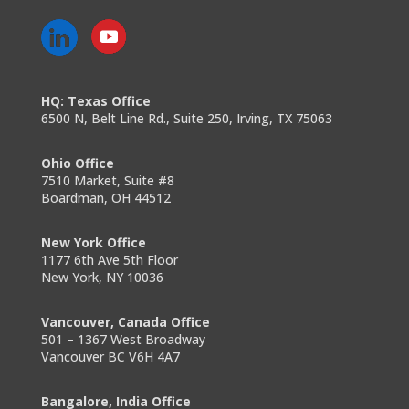
HQ: Texas Office
6500 N, Belt Line Rd., Suite 250, Irving, TX 75063
Ohio Office
7510 Market, Suite #8
Boardman, OH 44512
New York Office
1177 6th Ave 5th Floor
New York, NY 10036
Vancouver, Canada Office
501 – 1367 West Broadway
Vancouver BC V6H 4A7
Bangalore, India Office