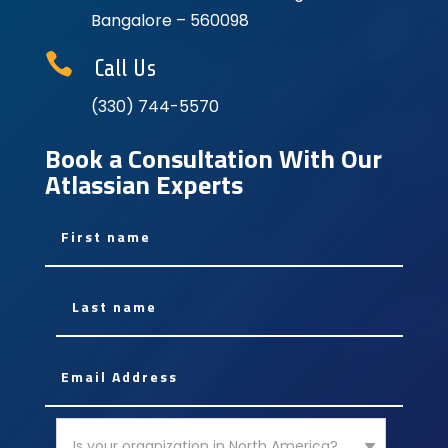
Bangalore – 560098

Call Us
(330) 744-5570
Book a Consultation With Our
Atlassian Experts