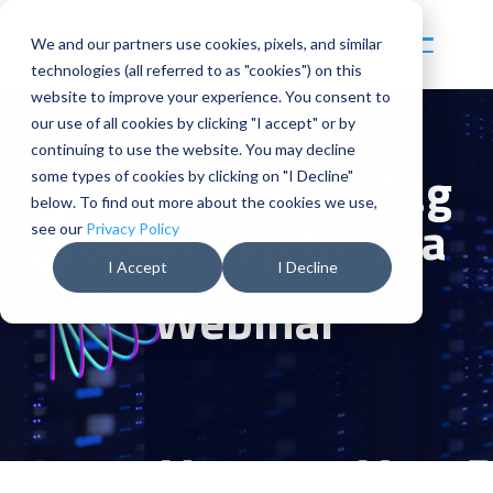
Skip
to
We and our partners use cookies, pixels, and similar
Toggl
the
Menu
technologies (all referred to as "cookies") on this
main
content.
website to improve your experience. You consent to
our use of all cookies by clicking "I accept" or by
continuing to use the website. You may decline
Understanding
Tag
some types of cookies by clicking on "I Decline"
below. To find out more about the cookies we use,
Tracker app for Jira
see our
Privacy Policy
I Accept
I Decline
Webinar