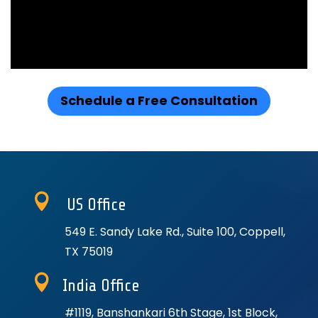
Schedule a Free Consultation

US Office
549 E. Sandy Lake Rd., Suite 100, Coppell,
TX 75019

India Office
#1119, Banshankari 6th Stage, 1st Block,