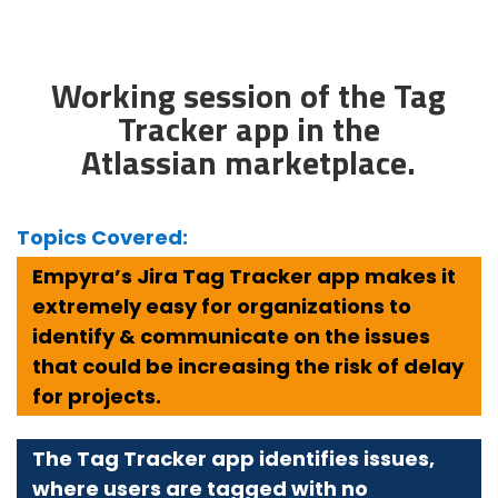
Working session of the Tag
Tracker app in the
Atlassian marketplace.
Topics Covered:
Empyra’s Jira Tag Tracker app makes it
extremely easy for organizations to
identify & communicate on the issues
that could be increasing the risk of delay
for projects.
The Tag Tracker app identifies issues,
where users are tagged with no