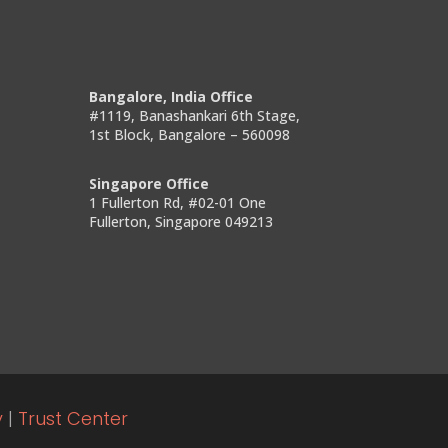
Bangalore, India Office
#1119, Banashankari 6th Stage,
1st Block, Bangalore – 560098
Singapore Office
1 Fullerton Rd, #02-01 One
Fullerton, Singapore 049213
y
|
Trust Center