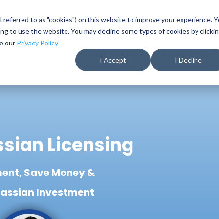
ll referred to as "cookies") on this website to improve your experience. 
Company
Products
Services
nuing to use the website. You may decline some types of cookies by clicki
ee our
Privacy Policy
I Accept
I Decline
ssian Licensing
ent, Save Money &
lassian Investment