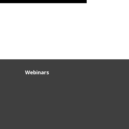
Webinars