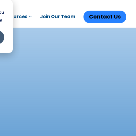
You
Contact Us
Resources
Join Our Team
ng