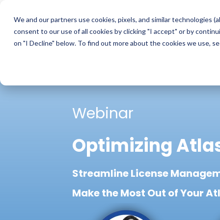
Skip
to
We and our partners use cookies, pixels, and similar technologies (a
the
consent to our use of all cookies by clicking "I accept" or by conti
main
content.
on "I Decline" below. To find out more about the cookies we use, s
Webinar
Optimizing Atla
Streamline License Managem
Make the Most Out of Your At