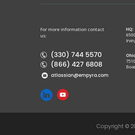
For more information contact
HQ: 
6500
us:
Irvi
(330) 744 5570
Ohio
7510
(866) 427 6808
Boa
atlassian@empyra.com
Copyright © 2