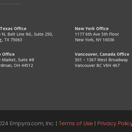
Texas Office
New York Office
 N, Belt Line Rd., Suite 250,
1177 6th Ave 5th Floor
ng, TX 75063
New York, NY 10036
 Office
Vancouver, Canada Office
 Market, Suite #8
501 – 1367 West Broadway
rdman, OH 44512
Vancouver BC V6H 4A7
024 Empyra.com, Inc. |
Terms of Use
|
Privacy Polic