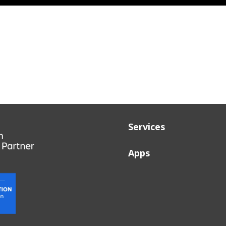
Services
Apps